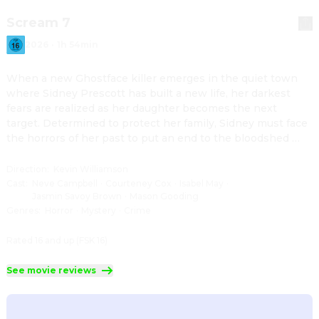
Scream 7
2026
·
1h 54min
When a new Ghostface killer emerges in the quiet town 
where Sidney Prescott has built a new life, her darkest 
fears are realized as her daughter becomes the next 
target. Determined to protect her family, Sidney must face 
the horrors of her past to put an end to the bloodshed 
once and for all.
Direction
:
Kevin Williamson
Cast
:
Neve Campbell
·
Courteney Cox
·
Isabel May
·
Jasmin Savoy Brown
·
Mason Gooding
Genres
:
Horror
·
Mystery
·
Crime
Rated 16 and up (FSK 16)
See movie reviews