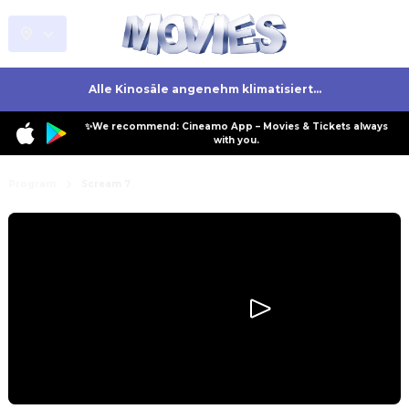
Alle Kinosäle angenehm klimatisiert...
✨We recommend: Cineamo App – Movies & Tickets always
with you.
Program
Scream 7